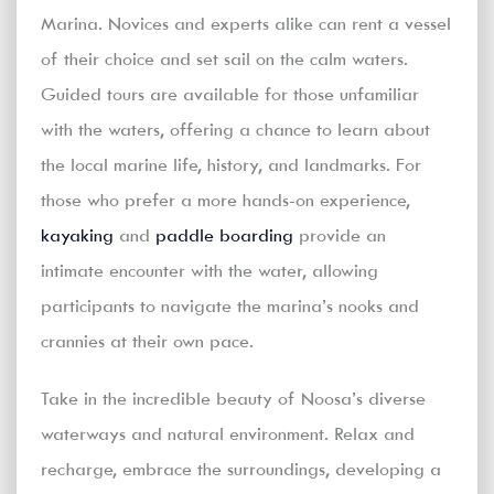
Marina. Novices and experts alike can rent a vessel
of their choice and set sail on the calm waters.
Guided tours are available for those unfamiliar
with the waters, offering a chance to learn about
the local marine life, history, and landmarks. For
those who prefer a more hands-on experience,
kayaking
and
paddle boarding
provide an
intimate encounter with the water, allowing
participants to navigate the marina’s nooks and
crannies at their own pace.
Take in the incredible beauty of Noosa’s diverse
waterways and natural environment. Relax and
recharge, embrace the surroundings, developing a