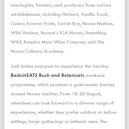
mixologists, farmers, and producers from various
establishments, including Herbert, Vanilla Food,
Galeru Forever Fruits, Jarrah Boy, Noosa Natives,
Wild Venison, Season’s IGA Noosa, Something
Wild, Konpira Maru Wine Company and The
Noosa Culinary Academy.
Judi invites everyone to experience the Junction
BackstrEATS Bush and Botanicals
weekend
programme, which promises a gastronomic journey
around Noosa Junction. From 18-20 August,
attendees can look forward to a diverse range of
experiences, whether they prefer outdoor or indoor
settings, large gatherings or intimate ones. The