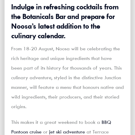
Indulge in refreshing cocktails from
the Botanicals Bar and prepare for
Noosa’s latest addition to the
culinary calendar.
From 18-20 August, Noosa will be celebrating the
rich heritage and unique ingredients that have
been part of its history for thousands of years. This
culinary adventure, styled in the distinctive Junction
manner, will feature a menu that honours native and
wild ingredients, their producers, and their storied
origins.
This makes it a great weekend to book a
BBQ
Pontoon cruise
or
jet ski adventure
at Terrace