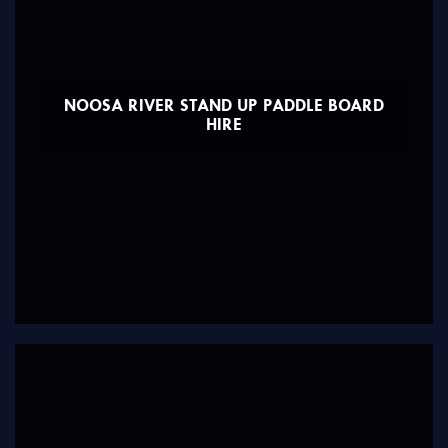
NOOSA RIVER STAND UP PADDLE BOARD
HIRE