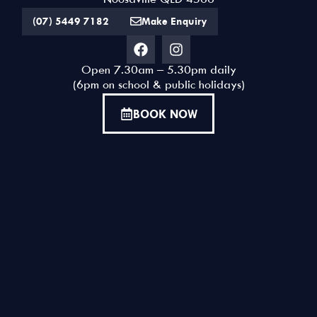
Noosaville QLD 4566
way to see Noosa from a
(07) 5449 7182
Make Enquiry
different perspective."
DAYZ | CHRISTCHURCH NEW ZEALAND
Open 7.30am – 5.30pm daily
(6pm on school & public holidays)
BOOK NOW