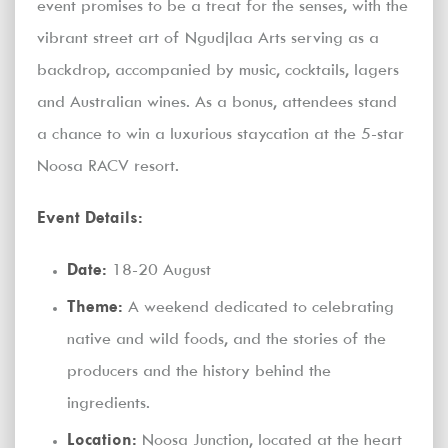
event promises to be a treat for the senses, with the
vibrant street art of Ngudjlaa Arts serving as a
backdrop, accompanied by music, cocktails, lagers
and Australian wines. As a bonus, attendees stand
a chance to win a luxurious staycation at the 5-star
Noosa RACV resort.
Event Details:
Date:
18-20 August
Theme:
A weekend dedicated to celebrating
native and wild foods, and the stories of the
producers and the history behind the
ingredients.
Location:
Noosa Junction, located at the heart