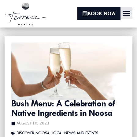
BOOK NOW
BOAT HIRE
JET SKI HIRE
HOBIE CAT
KAYAK HIRE
SUP HIRE
Bush Menu: A Celebration of
Native Ingredients in Noosa
AUGUST 10, 2023
DISCOVER NOOSA
,
LOCAL NEWS AND EVENTS