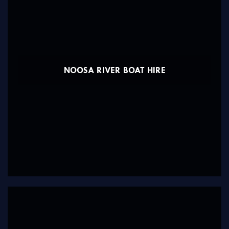
NOOSA RIVER BOAT HIRE