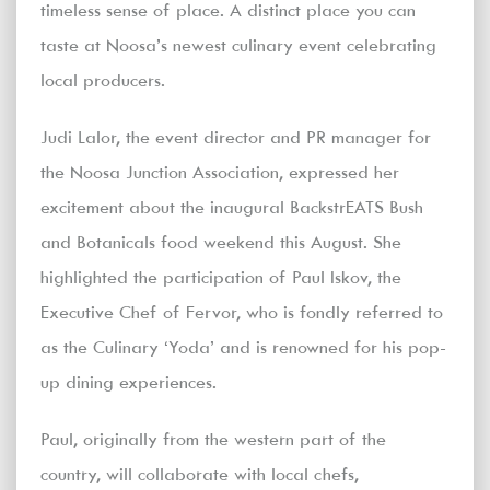
timeless sense of place. A distinct place you can
taste at Noosa’s newest culinary event celebrating
local producers.
Judi Lalor, the event director and PR manager for
the Noosa Junction Association, expressed her
excitement about the inaugural BackstrEATS Bush
and Botanicals food weekend this August. She
highlighted the participation of Paul Iskov, the
Executive Chef of Fervor, who is fondly referred to
as the Culinary ‘Yoda’ and is renowned for his pop-
up dining experiences.
Paul, originally from the western part of the
country, will collaborate with local chefs,