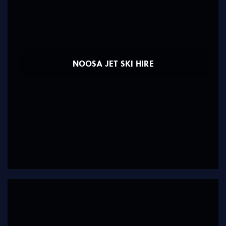
NOOSA JET SKI HIRE