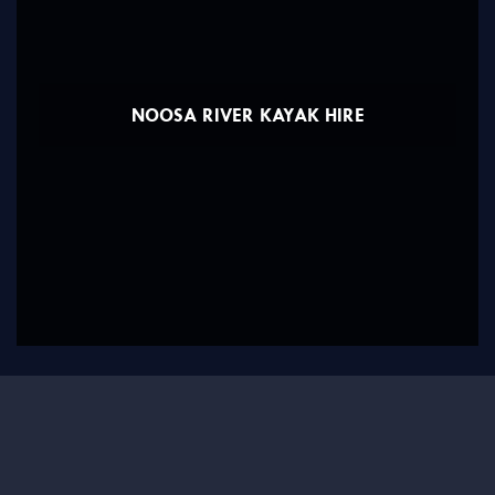
NOOSA RIVER KAYAK HIRE