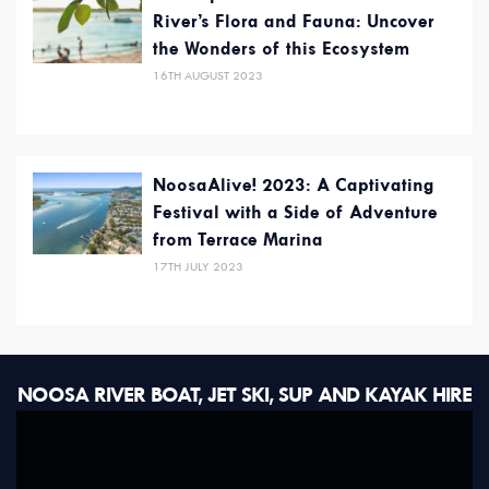
River’s Flora and Fauna: Uncover
the Wonders of this Ecosystem
16TH AUGUST 2023
NoosaAlive! 2023: A Captivating
Festival with a Side of Adventure
from Terrace Marina
17TH JULY 2023
NOOSA RIVER BOAT, JET SKI, SUP AND KAYAK HIRE