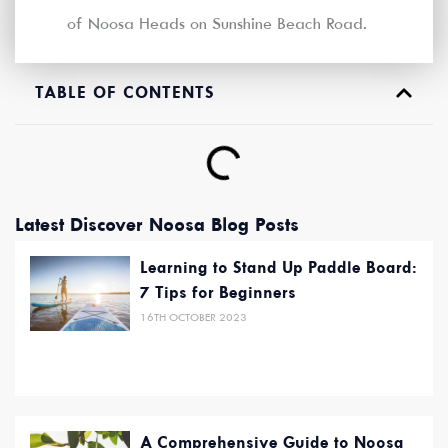
of Noosa Heads on Sunshine Beach Road.
TABLE OF CONTENTS
Latest Discover Noosa Blog Posts
Learning to Stand Up Paddle Board:
7 Tips for Beginners
16TH OCTOBER 2023
A Comprehensive Guide to Noosa