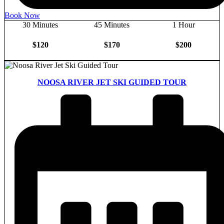
Book Now
30 Minutes
45 Minutes
1 Hour
$120
$170
$200
NOOSA RIVER JET SKI GUIDED TOUR