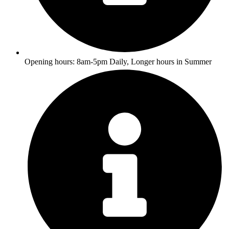
Opening hours: 8am-5pm Daily, Longer hours in Summer