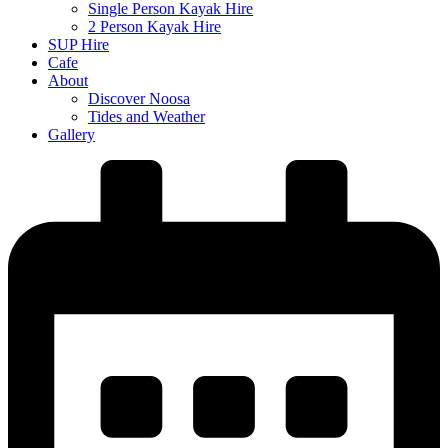
Single Person Kayak Hire
2 Person Kayak Hire
SUP Hire
Cafe
About
Discover Noosa
Tides and Weather
Gallery