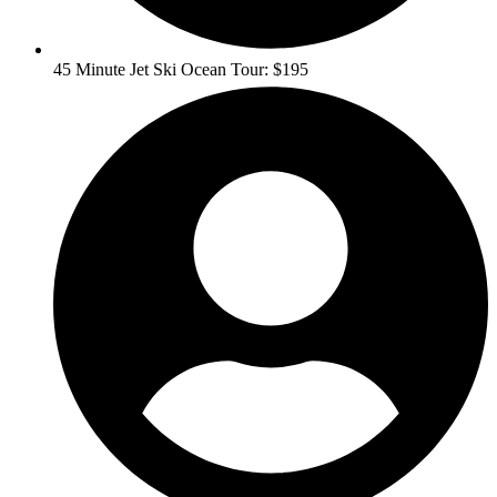
45 Minute Jet Ski Ocean Tour: $195