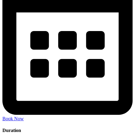
Book Now
Duration