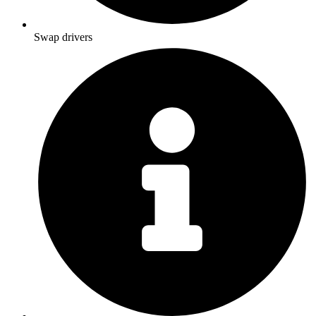
Swap drivers