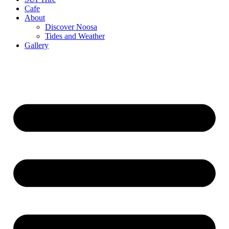
Cafe
About
Discover Noosa
Tides and Weather
Gallery