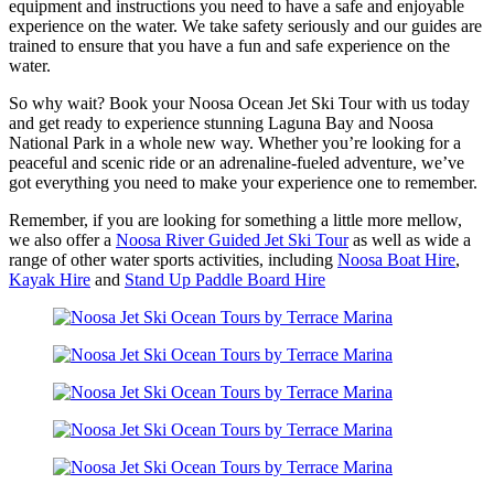
equipment and instructions you need to have a safe and enjoyable
experience on the water. We take safety seriously and our guides are
trained to ensure that you have a fun and safe experience on the
water.
So why wait? Book your Noosa Ocean Jet Ski Tour with us today
and get ready to experience stunning Laguna Bay and Noosa
National Park in a whole new way. Whether you’re looking for a
peaceful and scenic ride or an adrenaline-fueled adventure, we’ve
got everything you need to make your experience one to remember.
Remember, if you are looking for something a little more mellow,
we also offer a
Noosa River Guided Jet Ski Tour
as well as wide a
range of other water sports activities, including
Noosa Boat Hire
,
Kayak Hire
and
Stand Up Paddle Board Hire