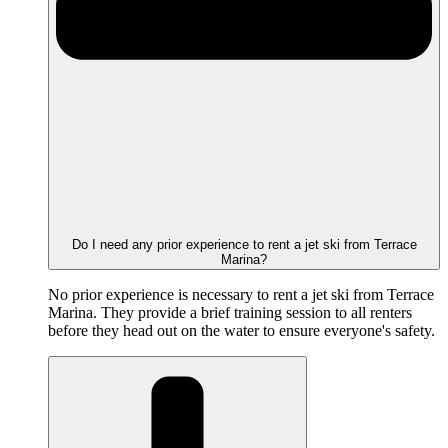
Do I need any prior experience to rent a jet ski from Terrace
Marina?
No prior experience is necessary to rent a jet ski from Terrace
Marina. They provide a brief training session to all renters
before they head out on the water to ensure everyone's safety.