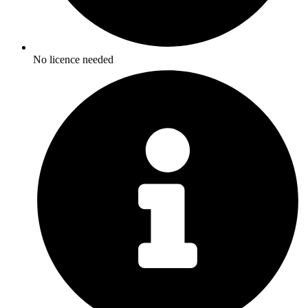
No licence needed