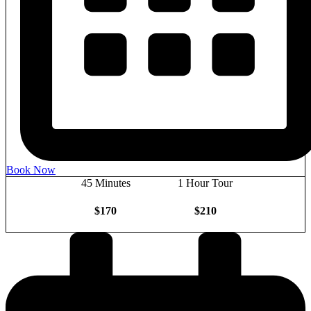
Book Now
45 Minutes
1 Hour Tour
$170
$210