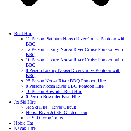
Boat Hire
12 Person Platinum Noosa River Cruise Pontoon with
BBQ
12 Person Luxury Noosa River Cruise Pontoon with
BBQ
10 Person Luxury Noosa River Cruise Pontoon with
BBQ
8 Person Luxury Noosa River Cruise Pontoon with
BBQ
25 Person Noosa River BBQ Pontoon Hire
8 Person Noosa River BBQ Pontoon Hire
10 Person Bowrider Boat Hire
6 Person Bowrider Boat Hire
Jet Ski Hire
Jet Ski Hire – River Circuit
Noosa River Jet Ski Guided Tour
Jet Ski Ocean Tours
Hobie Cat
Kayak Hire