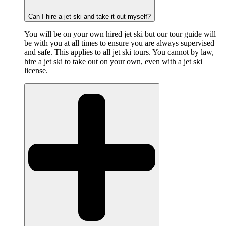
Can I hire a jet ski and take it out myself?
You will be on your own hired jet ski but our tour guide will
be with you at all times to ensure you are always supervised
and safe. This applies to all jet ski tours. You cannot by law,
hire a jet ski to take out on your own, even with a jet ski
license.