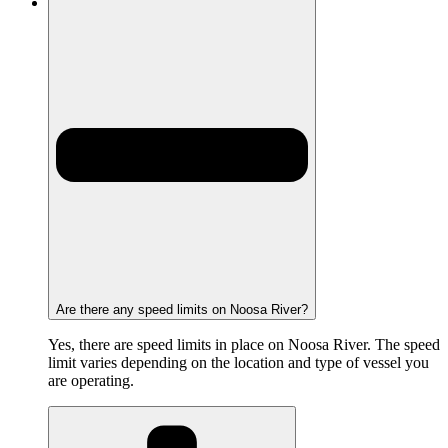
Are there any speed limits on Noosa River?
Yes, there are speed limits in place on Noosa River. The speed
limit varies depending on the location and type of vessel you
are operating.