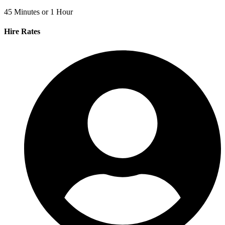
45 Minutes or 1 Hour
Hire Rates