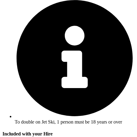
To double on Jet Ski, 1 person must be 18 years or over
Included with your Hire