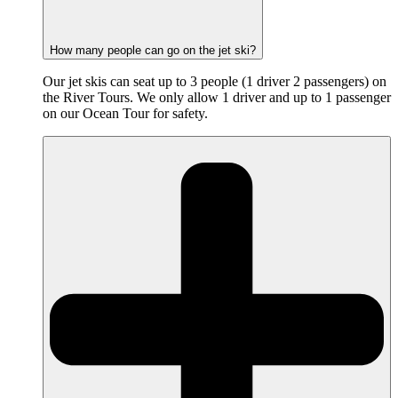
How many people can go on the jet ski?
Our jet skis can seat up to 3 people (1 driver 2 passengers) on
the River Tours. We only allow 1 driver and up to 1 passenger
on our Ocean Tour for safety.