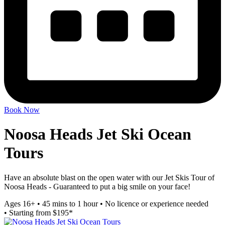
Book Now
Noosa Heads Jet Ski Ocean
Tours
Have an absolute blast on the open water with our Jet Skis Tour of
Noosa Heads - Guaranteed to put a big smile on your face!
Ages 16+
•
45 mins to 1 hour
•
No licence or experience needed
•
Starting from $195*