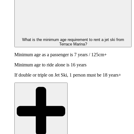
What is the minimum age requirement to rent a jet ski from
Terrace Marina?
Minimum age as a passenger is 7 years / 125cm+
Minimum age to ride alone is 16 years
If double or triple on Jet Ski, 1 person must be 18 years+