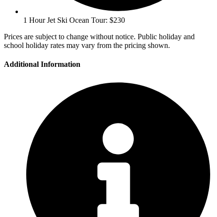
1 Hour Jet Ski Ocean Tour: $230
Prices are subject to change without notice. Public holiday and
school holiday rates may vary from the pricing shown.
Additional Information