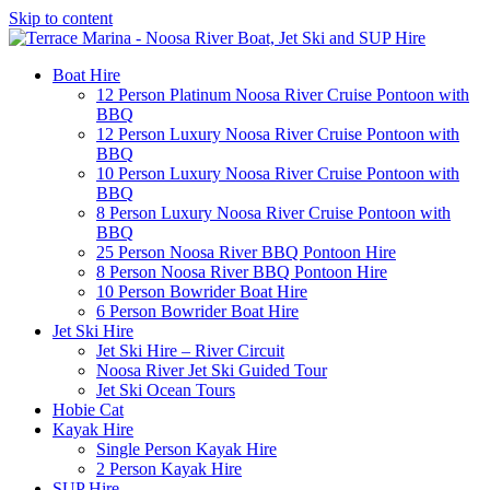
Skip to content
Boat Hire
12 Person Platinum Noosa River Cruise Pontoon with
BBQ
12 Person Luxury Noosa River Cruise Pontoon with
BBQ
10 Person Luxury Noosa River Cruise Pontoon with
BBQ
8 Person Luxury Noosa River Cruise Pontoon with
BBQ
25 Person Noosa River BBQ Pontoon Hire
8 Person Noosa River BBQ Pontoon Hire
10 Person Bowrider Boat Hire
6 Person Bowrider Boat Hire
Jet Ski Hire
Jet Ski Hire – River Circuit
Noosa River Jet Ski Guided Tour
Jet Ski Ocean Tours
Hobie Cat
Kayak Hire
Single Person Kayak Hire
2 Person Kayak Hire
SUP Hire