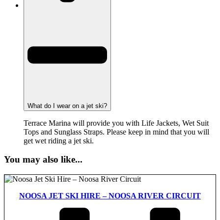
What do I wear on a jet ski?
Terrace Marina will provide you with Life Jackets, Wet Suit
Tops and Sunglass Straps. Please keep in mind that you will
get wet riding a jet ski.
You may also like...
NOOSA JET SKI HIRE – NOOSA RIVER CIRCUIT