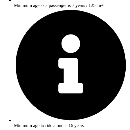
Minimum age as a passenger is 7 years / 125cm+
Minimum age to ride alone is 16 years