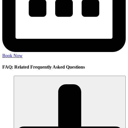
Book Now
FAQ: Related Frequently Asked Questions