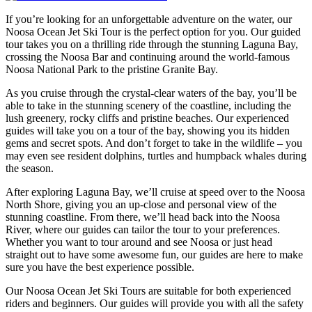
If you’re looking for an unforgettable adventure on the water, our
Noosa Ocean Jet Ski Tour is the perfect option for you. Our guided
tour takes you on a thrilling ride through the stunning Laguna Bay,
crossing the Noosa Bar and continuing around the world-famous
Noosa National Park to the pristine Granite Bay.
As you cruise through the crystal-clear waters of the bay, you’ll be
able to take in the stunning scenery of the coastline, including the
lush greenery, rocky cliffs and pristine beaches. Our experienced
guides will take you on a tour of the bay, showing you its hidden
gems and secret spots. And don’t forget to take in the wildlife – you
may even see resident dolphins, turtles and humpback whales during
the season.
After exploring Laguna Bay, we’ll cruise at speed over to the Noosa
North Shore, giving you an up-close and personal view of the
stunning coastline. From there, we’ll head back into the Noosa
River, where our guides can tailor the tour to your preferences.
Whether you want to tour around and see Noosa or just head
straight out to have some awesome fun, our guides are here to make
sure you have the best experience possible.
Our Noosa Ocean Jet Ski Tours are suitable for both experienced
riders and beginners. Our guides will provide you with all the safety