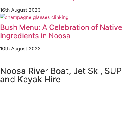
16th August 2023
Bush Menu: A Celebration of Native
Ingredients in Noosa
10th August 2023
Noosa River Boat, Jet Ski, SUP
and Kayak Hire
NOOSA RIVER BOAT HIRE
NOOSA JET SKI HIRE
NOOSA RIVER STAND UP PADDLE BOARD HIRE