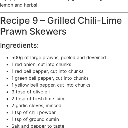
lemon and herbs!
Recipe 9 – Grilled Chili-Lime
Prawn Skewers
Ingredients:
500g of large prawns, peeled and deveined
1 red onion, cut into chunks
1 red bell pepper, cut into chunks
1 green bell pepper, cut into chunks
1 yellow bell pepper, cut into chunks
3 tbsp of olive oil
2 tbsp of fresh lime juice
2 garlic cloves, minced
1 tsp of chili powder
1 tsp of ground cumin
Salt and pepper to taste