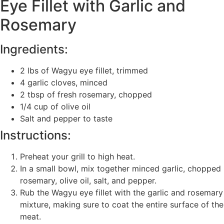
Eye Fillet with Garlic and
Rosemary
Ingredients:
2 lbs of Wagyu eye fillet, trimmed
4 garlic cloves, minced
2 tbsp of fresh rosemary, chopped
1/4 cup of olive oil
Salt and pepper to taste
Instructions:
Preheat your grill to high heat.
In a small bowl, mix together minced garlic, chopped
rosemary, olive oil, salt, and pepper.
Rub the Wagyu eye fillet with the garlic and rosemary
mixture, making sure to coat the entire surface of the
meat.