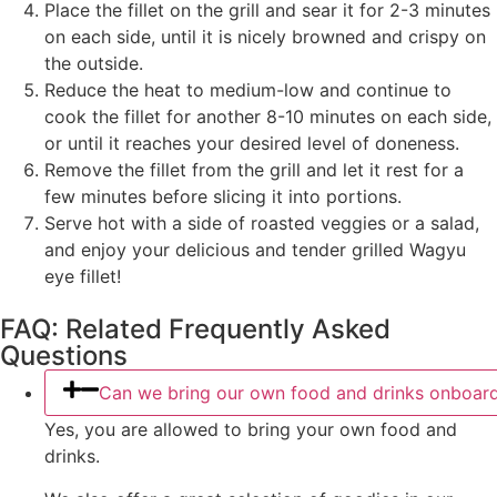
Place the fillet on the grill and sear it for 2-3 minutes
on each side, until it is nicely browned and crispy on
the outside.
Reduce the heat to medium-low and continue to
cook the fillet for another 8-10 minutes on each side,
or until it reaches your desired level of doneness.
Remove the fillet from the grill and let it rest for a
few minutes before slicing it into portions.
Serve hot with a side of roasted veggies or a salad,
and enjoy your delicious and tender grilled Wagyu
eye fillet!
FAQ: Related Frequently Asked
Questions
Can we bring our own food and drinks onboar
Yes, you are allowed to bring your own food and
drinks.