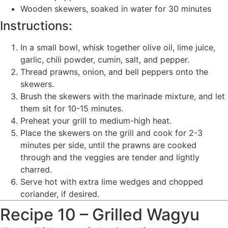
Wooden skewers, soaked in water for 30 minutes
Instructions:
In a small bowl, whisk together olive oil, lime juice,
garlic, chili powder, cumin, salt, and pepper.
Thread prawns, onion, and bell peppers onto the
skewers.
Brush the skewers with the marinade mixture, and let
them sit for 10-15 minutes.
Preheat your grill to medium-high heat.
Place the skewers on the grill and cook for 2-3
minutes per side, until the prawns are cooked
through and the veggies are tender and lightly
charred.
Serve hot with extra lime wedges and chopped
coriander, if desired.
Recipe 10 – Grilled Wagyu