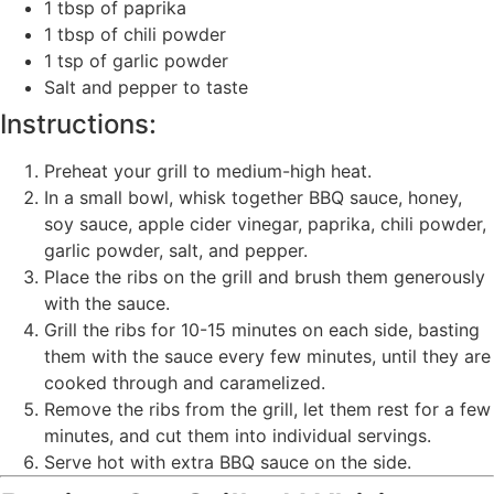
1 tbsp of paprika
1 tbsp of chili powder
1 tsp of garlic powder
Salt and pepper to taste
Instructions:
Preheat your grill to medium-high heat.
In a small bowl, whisk together BBQ sauce, honey,
soy sauce, apple cider vinegar, paprika, chili powder,
garlic powder, salt, and pepper.
Place the ribs on the grill and brush them generously
with the sauce.
Grill the ribs for 10-15 minutes on each side, basting
them with the sauce every few minutes, until they are
cooked through and caramelized.
Remove the ribs from the grill, let them rest for a few
minutes, and cut them into individual servings.
Serve hot with extra BBQ sauce on the side.