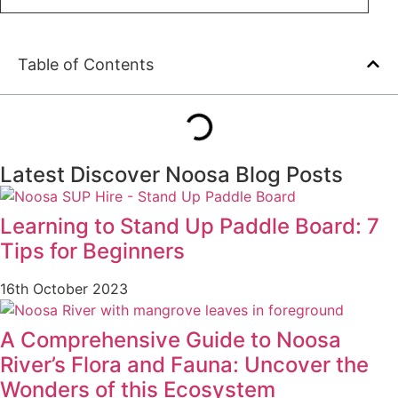
Table of Contents
Latest Discover Noosa Blog Posts
Learning to Stand Up Paddle Board: 7
Tips for Beginners
16th October 2023
A Comprehensive Guide to Noosa
River’s Flora and Fauna: Uncover the
Wonders of this Ecosystem