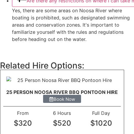
Are there any restrictions on where I can take
Yes, there are some areas on Noosa River where
boating is prohibited, such as designated swimming
areas and conservation zones. It's important to
familiarize yourself with the rules and regulations
before heading out on the water.
Related Hire Options:
25 PERSON NOOSA RIVER BBQ PONTOON HIRE
Book Now
From
6 Hours
Full Day
$320
$520
$1020