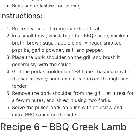
Buns and coleslaw, for serving
Instructions:
Preheat your grill to medium-high heat.
In a small bowl, whisk together BBQ sauce, chicken
broth, brown sugar, apple cider vinegar, smoked
paprika, garlic powder, salt, and pepper.
Place the pork shoulder on the grill and brush it
generously with the sauce.
Grill the pork shoulder for 2-3 hours, basting it with
the sauce every hour, until it is cooked through and
tender.
Remove the pork shoulder from the grill, let it rest for
a few minutes, and shred it using two forks.
Serve the pulled pork on buns with coleslaw and
extra BBQ sauce on the side.
Recipe 6 – BBQ Greek Lamb