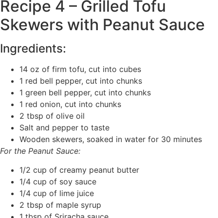
Recipe 4 – Grilled Tofu
Skewers with Peanut Sauce
Ingredients:
14 oz of firm tofu, cut into cubes
1 red bell pepper, cut into chunks
1 green bell pepper, cut into chunks
1 red onion, cut into chunks
2 tbsp of olive oil
Salt and pepper to taste
Wooden skewers, soaked in water for 30 minutes
For the Peanut Sauce:
1/2 cup of creamy peanut butter
1/4 cup of soy sauce
1/4 cup of lime juice
2 tbsp of maple syrup
1 tbsp of Sriracha sauce