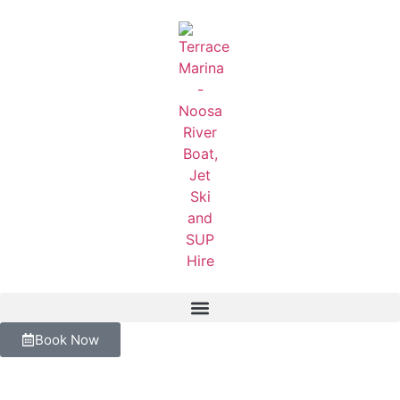
Book Now