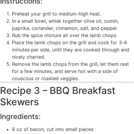
Instructions:
Preheat your grill to medium-high heat.
In a small bowl, whisk together olive oil, cumin,
paprika, coriander, cinnamon, salt, and pepper.
Rub the spice mixture all over the lamb chops.
Place the lamb chops on the grill and cook for 3-4
minutes per side, until they are cooked through and
nicely charred.
Remove the lamb chops from the grill, let them rest
for a few minutes, and serve hot with a side of
couscous or roasted veggies.
Recipe 3 – BBQ Breakfast
Skewers
Ingredients:
8 oz of bacon, cut into small pieces