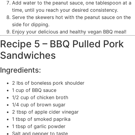
Add water to the peanut sauce, one tablespoon at a
time, until you reach your desired consistency.
Serve the skewers hot with the peanut sauce on the
side for dipping.
Enjoy your delicious and healthy vegan BBQ meal!
Recipe 5 – BBQ Pulled Pork
Sandwiches
Ingredients:
2 lbs of boneless pork shoulder
1 cup of BBQ sauce
1/2 cup of chicken broth
1/4 cup of brown sugar
2 tbsp of apple cider vinegar
1 tbsp of smoked paprika
1 tbsp of garlic powder
Salt and pepper to taste