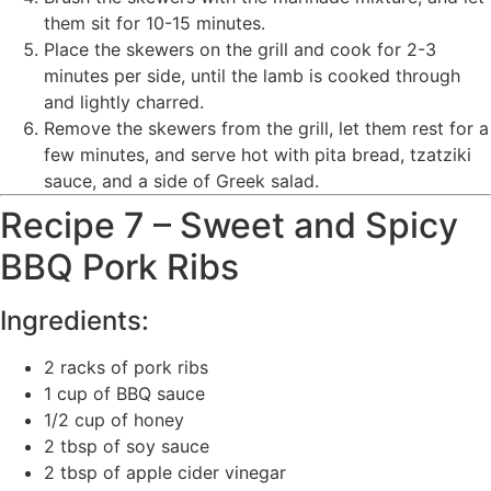
them sit for 10-15 minutes.
Place the skewers on the grill and cook for 2-3
minutes per side, until the lamb is cooked through
and lightly charred.
Remove the skewers from the grill, let them rest for a
few minutes, and serve hot with pita bread, tzatziki
sauce, and a side of Greek salad.
Recipe 7 – Sweet and Spicy
BBQ Pork Ribs
Ingredients:
2 racks of pork ribs
1 cup of BBQ sauce
1/2 cup of honey
2 tbsp of soy sauce
2 tbsp of apple cider vinegar