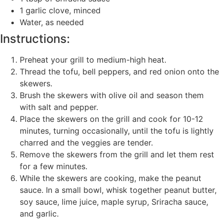
1 garlic clove, minced
Water, as needed
Instructions:
Preheat your grill to medium-high heat.
Thread the tofu, bell peppers, and red onion onto the
skewers.
Brush the skewers with olive oil and season them
with salt and pepper.
Place the skewers on the grill and cook for 10-12
minutes, turning occasionally, until the tofu is lightly
charred and the veggies are tender.
Remove the skewers from the grill and let them rest
for a few minutes.
While the skewers are cooking, make the peanut
sauce. In a small bowl, whisk together peanut butter,
soy sauce, lime juice, maple syrup, Sriracha sauce,
and garlic.