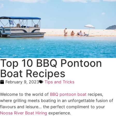
Top 10 BBQ Pontoon
Boat Recipes
February 9, 2023
Tips and Tricks
Welcome to the world of
BBQ pontoon boat
recipes,
where grilling meets boating in an unforgettable fusion of
flavours and leisure… the perfect compliment to your
Noosa River Boat Hiring
experience.