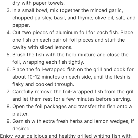
dry with paper towels.
In a small bowl, mix together the minced garlic,
chopped parsley, basil, and thyme, olive oil, salt, and
pepper.
Cut two pieces of aluminum foil for each fish. Place
one fish on each pair of foil pieces and stuff the
cavity with sliced lemons.
Brush the fish with the herb mixture and close the
foil, wrapping each fish tightly.
Place the foil-wrapped fish on the grill and cook for
about 10-12 minutes on each side, until the flesh is
flaky and cooked through.
Carefully remove the foil-wrapped fish from the grill
and let them rest for a few minutes before serving.
Open the foil packages and transfer the fish onto a
platter.
Garnish with extra fresh herbs and lemon wedges, if
desired.
Enjoy your delicious and healthy grilled whiting fish with