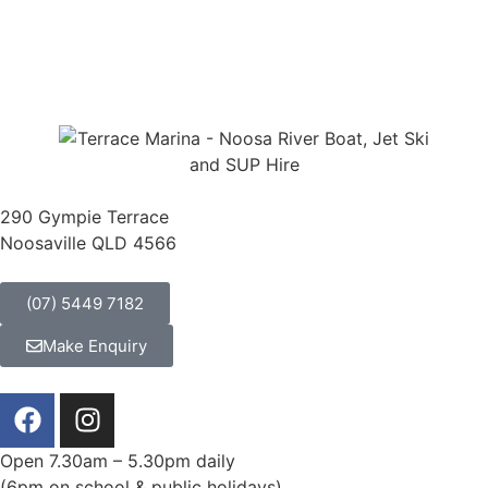
NOOSA RIVER KAYAK HIRE
"We hired a boat from here for two
hours and cruised the Noosa River.
It was lots of fun – very easy to do
and a great way to see Noosa from
290 Gympie Terrace
a different perspective."
Noosaville QLD 4566
Dayz | Christchurch New Zealand
(07) 5449 7182
Make Enquiry
Open 7.30am – 5.30pm daily
(6pm on school & public holidays)