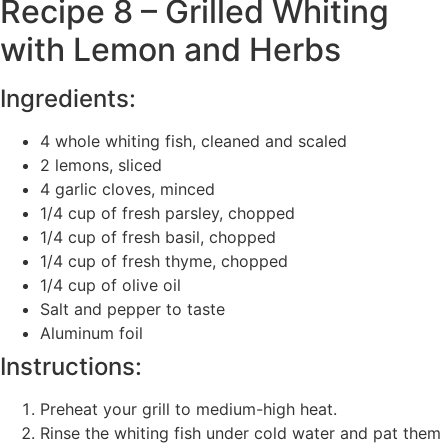
Recipe 8 – Grilled Whiting
with Lemon and Herbs
Ingredients:
4 whole whiting fish, cleaned and scaled
2 lemons, sliced
4 garlic cloves, minced
1/4 cup of fresh parsley, chopped
1/4 cup of fresh basil, chopped
1/4 cup of fresh thyme, chopped
1/4 cup of olive oil
Salt and pepper to taste
Aluminum foil
Instructions:
Preheat your grill to medium-high heat.
Rinse the whiting fish under cold water and pat them