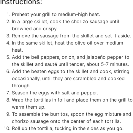
Instructions:
Preheat your grill to medium-high heat.
In a large skillet, cook the chorizo sausage until
browned and crispy.
Remove the sausage from the skillet and set it aside.
In the same skillet, heat the olive oil over medium
heat.
Add the bell peppers, onion, and jalapeño pepper to
the skillet and sauté until tender, about 5-7 minutes.
Add the beaten eggs to the skillet and cook, stirring
occasionally, until they are scrambled and cooked
through.
Season the eggs with salt and pepper.
Wrap the tortillas in foil and place them on the grill to
warm them up.
To assemble the burritos, spoon the egg mixture and
chorizo sausage onto the center of each tortilla.
Roll up the tortilla, tucking in the sides as you go.