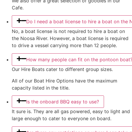
We also offer a great selection of goodies in our
Cafe.
Do I need a boat license to hire a boat on the 
No, a boat license is not required to hire a boat on
the Noosa River. However, a boat license is required
to drive a vessel carrying more than 12 people.
How many people can fit on the pontoon boat
Our Hire Boats cater to different group sizes.
All of our Boat Hire Options have the maximum
capacity listed in the title.
Is the onboard BBQ easy to use?
It sure is. They are all gas powered, easy to light and
large enough to cater to everyone on board.