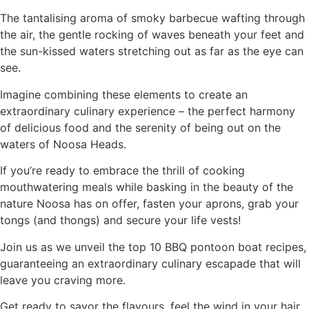
The tantalising aroma of smoky barbecue wafting through
the air, the gentle rocking of waves beneath your feet and
the sun-kissed waters stretching out as far as the eye can
see.
Imagine combining these elements to create an
extraordinary culinary experience – the perfect harmony
of delicious food and the serenity of being out on the
waters of Noosa Heads.
If you’re ready to embrace the thrill of cooking
mouthwatering meals while basking in the beauty of the
nature Noosa has on offer, fasten your aprons, grab your
tongs (and thongs) and secure your life vests!
Join us as we unveil the top 10 BBQ pontoon boat recipes,
guaranteeing an extraordinary culinary escapade that will
leave you craving more.
Get ready to savor the flavours, feel the wind in your hair