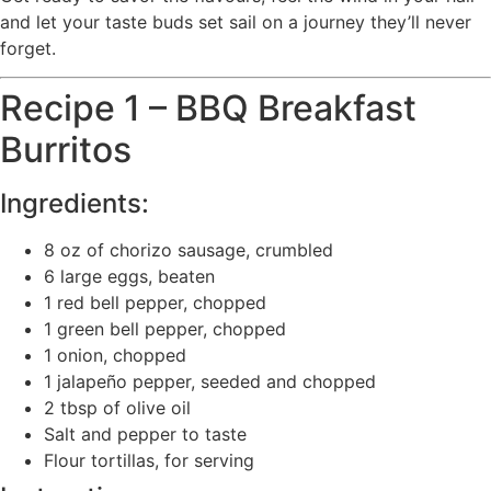
and let your taste buds set sail on a journey they’ll never
forget.
Recipe 1 – BBQ Breakfast
Burritos
Ingredients:
8 oz of chorizo sausage, crumbled
6 large eggs, beaten
1 red bell pepper, chopped
1 green bell pepper, chopped
1 onion, chopped
1 jalapeño pepper, seeded and chopped
2 tbsp of olive oil
Salt and pepper to taste
Flour tortillas, for serving