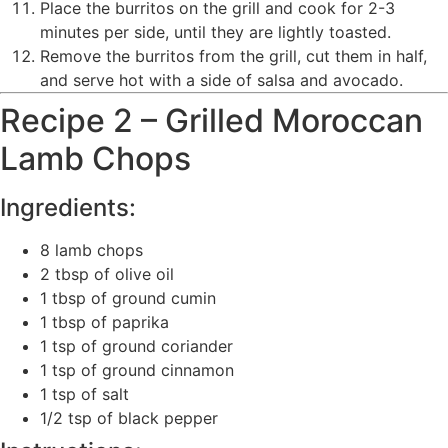
Place the burritos on the grill and cook for 2-3
minutes per side, until they are lightly toasted.
Remove the burritos from the grill, cut them in half,
and serve hot with a side of salsa and avocado.
Recipe 2 – Grilled Moroccan
Lamb Chops
Ingredients:
8 lamb chops
2 tbsp of olive oil
1 tbsp of ground cumin
1 tbsp of paprika
1 tsp of ground coriander
1 tsp of ground cinnamon
1 tsp of salt
1/2 tsp of black pepper