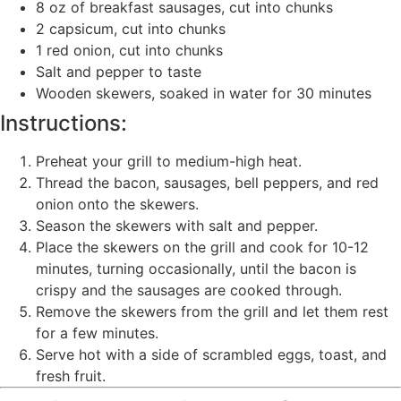
8 oz of breakfast sausages, cut into chunks
2 capsicum, cut into chunks
1 red onion, cut into chunks
Salt and pepper to taste
Wooden skewers, soaked in water for 30 minutes
Instructions:
Preheat your grill to medium-high heat.
Thread the bacon, sausages, bell peppers, and red
onion onto the skewers.
Season the skewers with salt and pepper.
Place the skewers on the grill and cook for 10-12
minutes, turning occasionally, until the bacon is
crispy and the sausages are cooked through.
Remove the skewers from the grill and let them rest
for a few minutes.
Serve hot with a side of scrambled eggs, toast, and
fresh fruit.