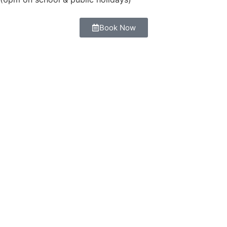
Book Now