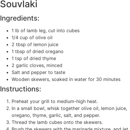
Souvlaki
Ingredients:
1 lb of lamb leg, cut into cubes
1/4 cup of olive oil
2 tbsp of lemon juice
1 tbsp of dried oregano
1 tsp of dried thyme
2 garlic cloves, minced
Salt and pepper to taste
Wooden skewers, soaked in water for 30 minutes
Instructions:
Preheat your grill to medium-high heat.
In a small bowl, whisk together olive oil, lemon juice,
oregano, thyme, garlic, salt, and pepper.
Thread the lamb cubes onto the skewers.
Brush the skewers with the marinade mixture, and let