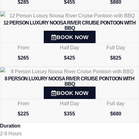
$285
$455
$880
12 PERSON LUXURY NOOSA RIVER CRUISE PONTOON WITH
BBQ
BOOK NOW
From
Half Day
Full Day
$265
$425
$825
8 PERSON LUXURY NOOSA RIVER CRUISE PONTOON WITH
BBQ
BOOK NOW
From
Half Day
Full day
$225
$355
$680
Duration
2-9 Hours