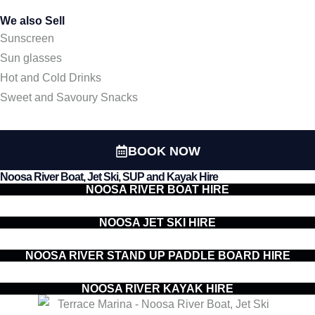
We also Sell
Sunscreen
Sun glasses
Hot and Cold Drinks
Sweet and Savoury Snacks
BOOK NOW
Noosa River Boat, Jet Ski, SUP and Kayak Hire
NOOSA RIVER BOAT HIRE
NOOSA JET SKI HIRE
NOOSA RIVER STAND UP PADDLE BOARD HIRE
NOOSA RIVER KAYAK HIRE