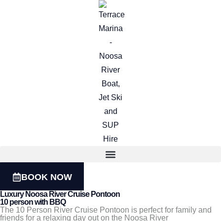
BOOK NOW
Luxury Noosa River Cruise Pontoon
10 person with BBQ
The 10 Person River Cruise Pontoon is perfect for family and
friends for a relaxing day out on the Noosa River