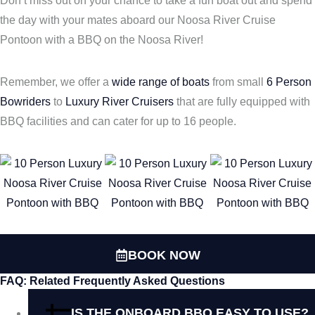
Don’t miss out on your chance to take a fun boat out and spend
the day with your mates aboard our Noosa River Cruise
Pontoon with a BBQ on the Noosa River!
Remember, we offer a
wide range of boats
from small
6 Person
Bowriders
to
Luxury River Cruisers
that are fully equipped with
BBQ facilities and can cater for up to 16 people.
BOOK NOW
FAQ: Related Frequently Asked Questions
IS THE ONBOARD BBQ EASY TO USE?