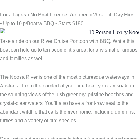
For all ages
•
No Boat Licence Required
•
2hr - Full Day Hire
•
Up to 10 p/Boat w BBQ
•
Starts $180
Take a ride on our River Cruise Pontoon with BBQ. While this
boat can hold up to ten people, it’s great for any smaller groups
and families as well.
The Noosa River is one of the most picturesque waterways in
Australia. From the comfort of your hire boat, you can soak up
the stunning views of the lush greenery, pristine beaches and
crystal-clear waters. You’ll also have a front-row seat to the
abundant wildlife that calls the river home, including dolphins,
turtles and a variety of bird species.