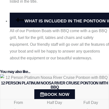
listed in the title.
WHAT IS INCLUDED IN THE PONTOON 
All of our Pontoon Boats with BBQ come with a gas BBQ
grill, fuel for the grill, tables and chairs and safety
equipment. Our friendly staff will go over all the features of
your boat and will be happy to answer any questions
about the equipment or our beautiful waterways.
You may also like...
12 PERSON PLATINUM NOOSA RIVER CRUISE PONTOON WITH
BBQ
BOOK NOW
From
Half Day
Full Day