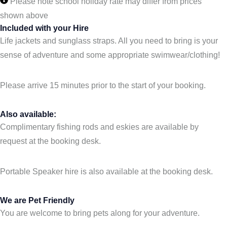
Please note school holiday rate may differ from prices
shown above
Included with your Hire
Life jackets and sunglass straps. All you need to bring is your
sense of adventure and some appropriate swimwear/clothing!
Please arrive 15 minutes prior to the start of your booking.
Also available:
Complimentary fishing rods and eskies are available by
request at the booking desk.
Portable Speaker hire is also available at the booking desk.
We are Pet Friendly
You are welcome to bring pets along for your adventure.