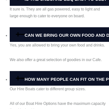
It sure is. They are all gas powered, easy to light and
large enough to cater to everyone on board.
CAN WE BRING OUR OWN FOOD AND 
Yes, you are allowed to bring your own food and drinks.
We also offer a great selection of goodies in our Cafe.
HOW MANY PEOPLE CAN FIT ON THE 
Our Hire Boats cater to different group sizes.
All of our Boat Hire Options have the maximum capacity