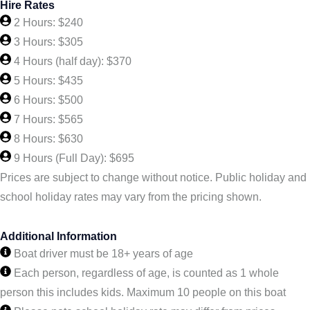
Hire Rates
2 Hours: $240
3 Hours: $305
4 Hours (half day): $370
5 Hours: $435
6 Hours: $500
7 Hours: $565
8 Hours: $630
9 Hours (Full Day): $695
Prices are subject to change without notice. Public holiday and
school holiday rates may vary from the pricing shown.
Additional Information
Boat driver must be 18+ years of age
Each person, regardless of age, is counted as 1 whole
person this includes kids. Maximum 10 people on this boat