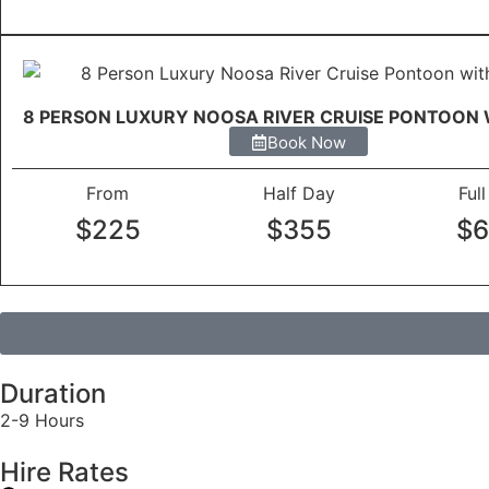
8 PERSON LUXURY NOOSA RIVER CRUISE PONTOON 
Book Now
From
Half Day
Ful
$225
$355
$
Duration
2-9 Hours
Hire Rates