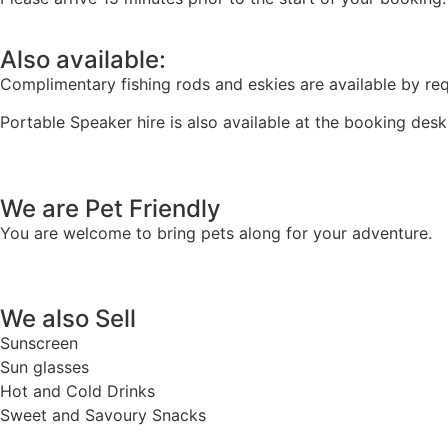
Also available:
Complimentary fishing rods and eskies are available by re
Portable Speaker hire is also available at the booking desk
We are Pet Friendly
You are welcome to bring pets along for your adventure.
We also Sell
Sunscreen
Sun glasses
Hot and Cold Drinks
Sweet and Savoury Snacks