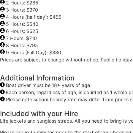
2 Hours: $285
3 Hours: $370
4 Hours (half day): $455
5 Hours: $540
6 Hours: $625
7 Hours: $710
8 Hours: $795
9 Hours (Full Day): $880
Prices are subject to change without notice. Public holida
Additional Information
Boat driver must be 18+ years of age
Each person, regardless of age, is counted as 1 whole p
Please note school holiday rate may differ from prices
Included with your Hire
Life jackets and sunglass straps. All you need to bring is
Please arrive 15 minutes prior to the start of your booking.