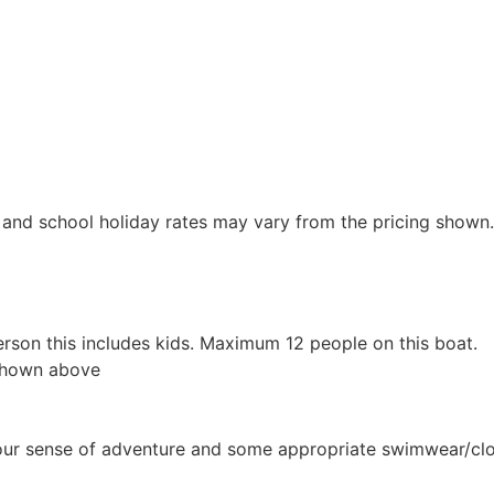
y and school holiday rates may vary from the pricing shown.
erson this includes kids. Maximum 12 people on this boat.
 shown above
 your sense of adventure and some appropriate swimwear/clo