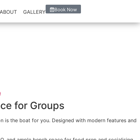
Book Now
ABOUT
GALLERY
he best comfort taking in the
 BBQ
•
Starting $220
nce for Groups
oon is the boat for you. Designed with modern features and
BBQ, and ample bench space for food prep and socialising.