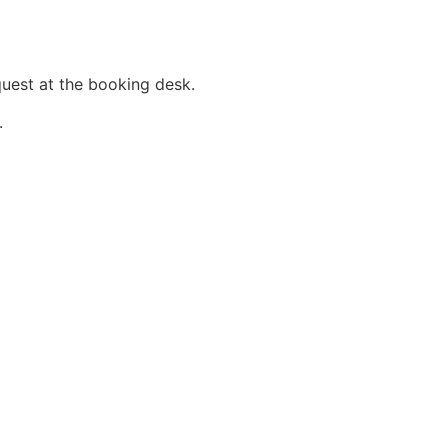
quest at the booking desk.
.