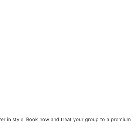
ver in style. Book now and treat your group to a premium