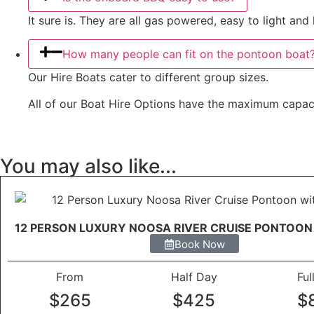
It sure is. They are all gas powered, easy to light an
How many people can fit on the pontoon boat
Our Hire Boats cater to different group sizes.
All of our Boat Hire Options have the maximum capacity
You may also like...
12 PERSON LUXURY NOOSA RIVER CRUISE PONTOON
Book Now
From
Half Day
Ful
$265
$425
$