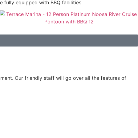
e fully equipped with BBQ facilities.
ent. Our friendly staff will go over all the features of