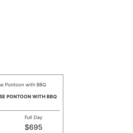
ISE PONTOON WITH BBQ
Full Day
$695