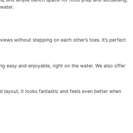
 water.
iews without stepping on each other’s toes. It’s perfect
g easy and enjoyable, right on the water. We also offer
d layout, it looks fantastic and feels even better when