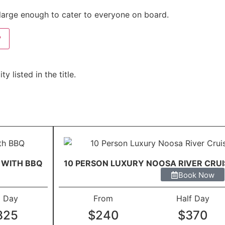
d large enough to cater to everyone on board.
?
 listed in the title.
 WITH BBQ
10 PERSON LUXURY NOOSA RIVER CRU
Book Now
l Day
From
Half Day
825
$240
$370