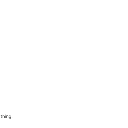
thing!