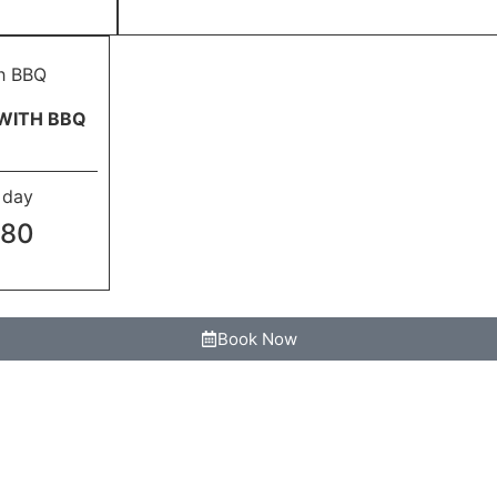
WITH BBQ
l day
680
Book Now