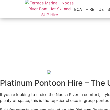
BOAT HIRE
JET S
The Newest Addition to Our F
All ages
•
No Boat L
Platinum Pontoon Hire – The 
If you’re looking to cruise the Noosa River in comfort, sty
plenty of space, this is the top-tier choice in group pontoon
Built for entertaining and relaxation, the Platinum Pontoon