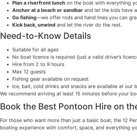
Plan a riverfront lunch
on the boat with everything y
Anchor at a beach or sandbar
and let the kids have a
Go fishing
—we offer rods and hand lines you can gra
Kick back, unwind
and let the river do the rest.
Need-to-Know Details
Suitable for all ages
No boat licence is required (just a valid driver’s licen
Hire from 2 to 9 hours
Max 12 guests
Fishing gear available on request
Ice, bait, cold drinks and snacks are available at our
We recommend arriving at least 15 minutes before your boo
Book the Best Pontoon Hire on th
For those who want more than just a basic boat, the 12 Pe
boating experience with comfort, space, and everything you