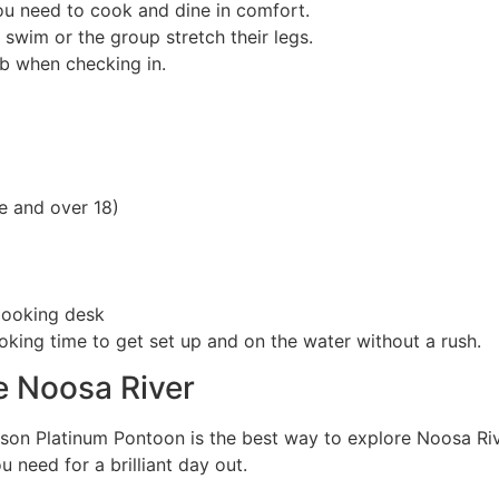
ou need to cook and dine in comfort.
 swim or the group stretch their legs.
b when checking in.
ce and over 18)
 booking desk
king time to get set up and on the water without a rush.
e Noosa River
rson Platinum Pontoon is the best way to explore Noosa Ri
 need for a brilliant day out.