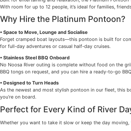
With room for up to 12 people, it’s ideal for families, fri
Why Hire the Platinum Pontoon?
• Space to Move, Lounge and Socialise
Forget cramped boat layouts—this pontoon is built for comfo
for full-day adventures or casual half-day cruises.
• Stainless Steel BBQ Onboard
No Noosa River outing is complete without food on the gri
BBQ tongs on request, and you can hire a ready-to-go BBQ c
• Designed to Turn Heads
As the newest and most stylish pontoon in our fleet, this b
you’re on board.
Perfect for Every Kind of River Da
Whether you want to take it slow or keep the day moving, 