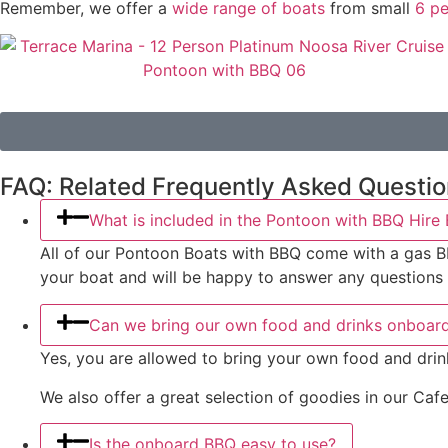
Remember, we offer a
wide range of boats
from small
6 pe
FAQ: Related Frequently Asked Questi
What is included in the Pontoon with BBQ Hire
All of our Pontoon Boats with BBQ come with a gas BBQ g
your boat and will be happy to answer any questions
Can we bring our own food and drinks onboar
Yes, you are allowed to bring your own food and drin
We also offer a great selection of goodies in our Cafe
Is the onboard BBQ easy to use?