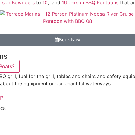
rson Bowriders
to
10
, and
16 person BBQ Pontoons
that ar
Book Now
ons
 Boats?
rill, fuel for the grill, tables and chairs and safety equipm
 about the equipment or our beautiful waterways.
d?
ks.
.