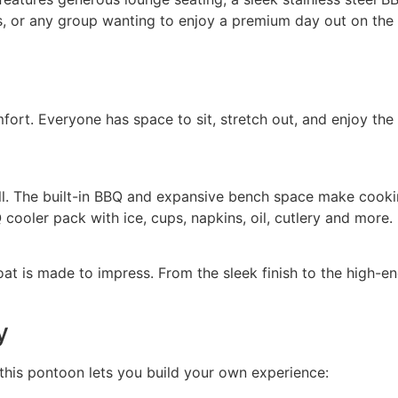
ends, or any group wanting to enjoy a premium day out on the
rt. Everyone has space to sit, stretch out, and enjoy the v
ll. The built-in BBQ and expansive bench space make cookin
ooler pack with ice, cups, napkins, oil, cutlery and more.
oat is made to impress. From the sleek finish to the high-en
y
this pontoon lets you build your own experience: