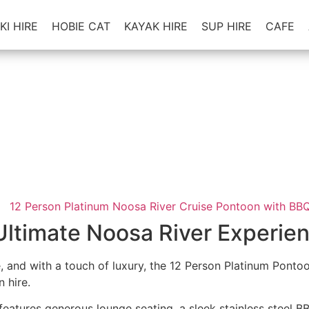
KI HIRE
HOBIE CAT
KAYAK HIRE
SUP HIRE
CAFE
Platinum Noosa River Cruise Pontoon
12 person with BBQ
leet is our Platinum Pontoons - Cruise the Noosa River in t
beautiful scenery
icence Required
•
2hr - Full Day Hires
•
Up to 12 p/Boat w
Ultimate Noosa River Experie
le, and with a touch of luxury, the 12 Person Platinum Pont
 hire.
 features generous lounge seating, a sleek stainless steel 