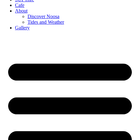
Cafe
About
Discover Noosa
Tides and Weather
Gallery