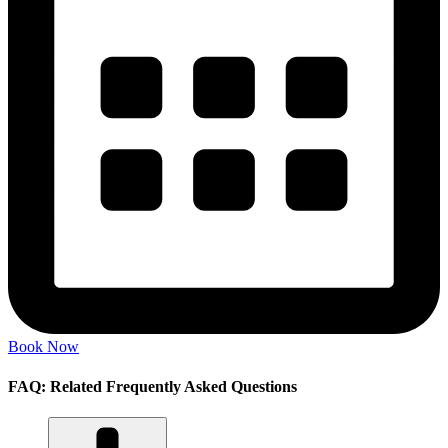
Book Now
FAQ: Related Frequently Asked Questions