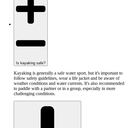
Is kayaking safe?
Kayaking is generally a safe water sport, but it's important to
follow safety guidelines, wear a life jacket and be aware of
weather conditions and water currents. It's also recommended
to paddle with a partner or in a group, especially in more
challenging conditions.