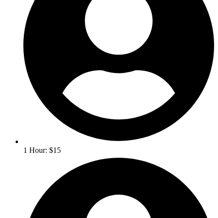
1 Hour: $15