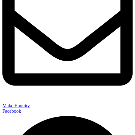
Make Enquiry
Facebook