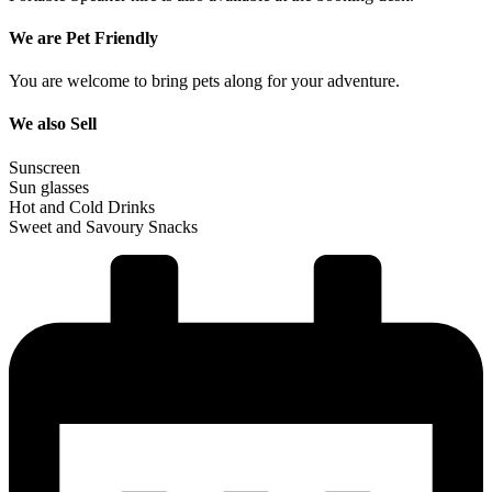
We are Pet Friendly
You are welcome to bring pets along for your adventure.
We also Sell
Sunscreen
Sun glasses
Hot and Cold Drinks
Sweet and Savoury Snacks