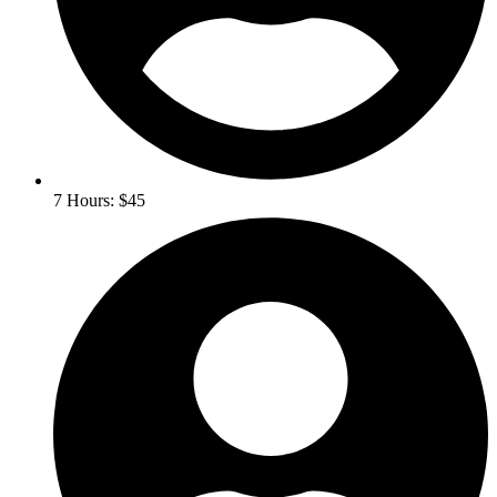
7 Hours: $45