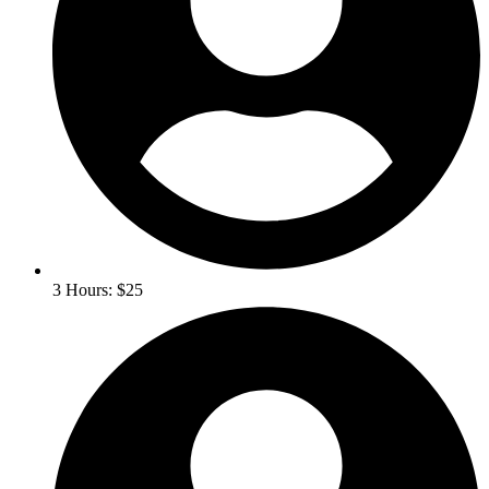
3 Hours: $25