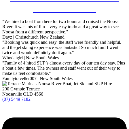
NOOSA RIVER KAYAK HIRE
"We hired a boat from here for two hours and cruised the Noosa
River. It was lots of fun – very easy to do and a great way to see
Noosa from a different perspective."
Dayz | Christchurch New Zealand
"Booking was quick and easy, the staff were friendly and helpful,
and the jet skiing experience was fantastic! So much fun! I went
twice and would definitely do it again."
Whodatgirl | New South Wales
"Family of 4 hired SUP’s almost every day of our ten day stay. Plus
a boat a few times. The owners and staff went out of their way to
make us feel comfortable."
Familytraveller007 | New South Wales
290 Gympie Terrace
Noosaville QLD 4566
(07) 5449 7182