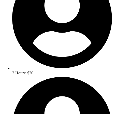
2 Hours: $20