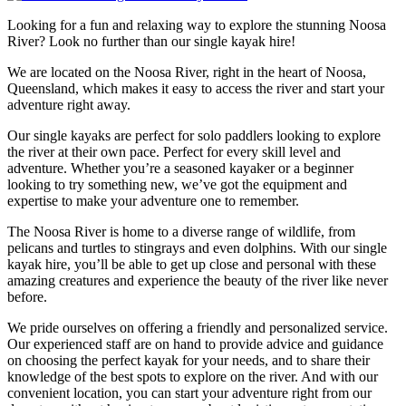
Looking for a fun and relaxing way to explore the stunning Noosa
River? Look no further than our single kayak hire!
We are located on the Noosa River, right in the heart of Noosa,
Queensland, which makes it easy to access the river and start your
adventure right away.
Our single kayaks are perfect for solo paddlers looking to explore
the river at their own pace. Perfect for every skill level and
adventure. Whether you’re a seasoned kayaker or a beginner
looking to try something new, we’ve got the equipment and
expertise to make your adventure one to remember.
The Noosa River is home to a diverse range of wildlife, from
pelicans and turtles to stingrays and even dolphins. With our single
kayak hire, you’ll be able to get up close and personal with these
amazing creatures and experience the beauty of the river like never
before.
We pride ourselves on offering a friendly and personalized service.
Our experienced staff are on hand to provide advice and guidance
on choosing the perfect kayak for your needs, and to share their
knowledge of the best spots to explore on the river. And with our
convenient location, you can start your adventure right from our