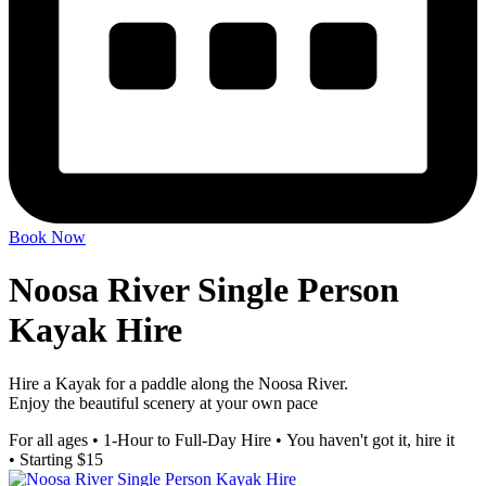
Book Now
Noosa River Single Person
Kayak Hire
Hire a Kayak for a paddle along the Noosa River.
Enjoy the beautiful scenery at your own pace
For all ages
•
1-Hour to Full-Day Hire
•
You haven't got it, hire it
•
Starting $15