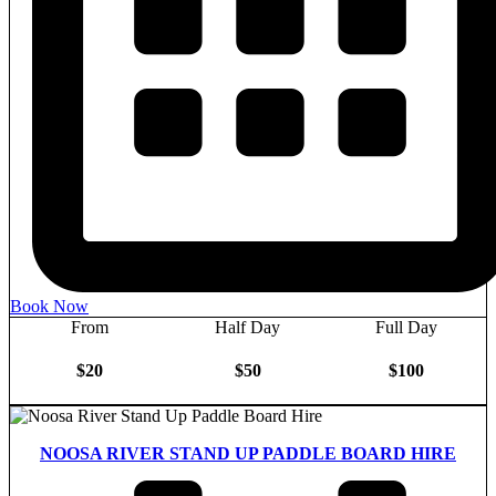
Book Now
From
Half Day
Full Day
$20
$50
$100
NOOSA RIVER STAND UP PADDLE BOARD HIRE