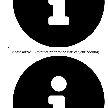
Please arrive 15 minutes prior to the start of your booking