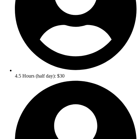
4.5 Hours (half day): $30