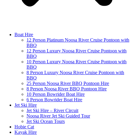
Boat Hire
12 Person Platinum Noosa River Cruise Pontoon with
BBQ
12 Person Luxury Noosa River Cruise Pontoon with
BBQ
10 Person Luxury Noosa River Cruise Pontoon with
BBQ
8 Person Luxury Noosa River Cruise Pontoon with
BBQ
25 Person Noosa River BBQ Pontoon Hire
8 Person Noosa River BBQ Pontoon Hire
10 Person Bowrider Boat Hire
6 Person Bowrider Boat Hire
Jet Ski Hire
Jet Ski Hire – River Circuit
Noosa River Jet Ski Guided Tour
Jet Ski Ocean Tours
Hobie Cat
Kayak Hire