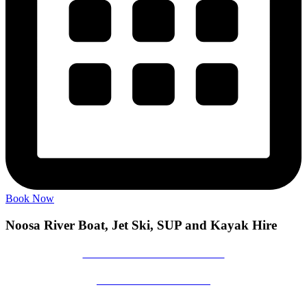
Book Now
Noosa River Boat, Jet Ski, SUP and Kayak Hire
NOOSA RIVER BOAT HIRE
NOOSA JET SKI HIRE
NOOSA RIVER STAND UP PADDLE BOARD HIRE