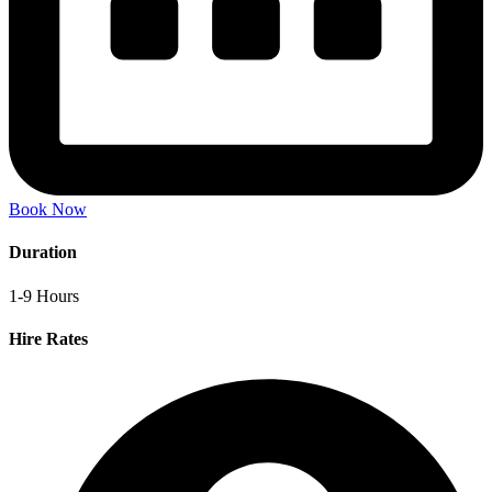
Book Now
Duration
1-9 Hours
Hire Rates