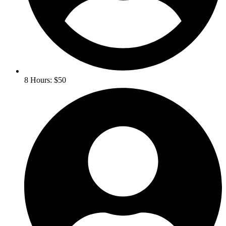
8 Hours: $50