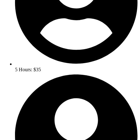
5 Hours: $35