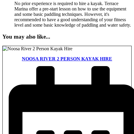
No prior experience is required to hire a kayak. Terrace
Marina offer a pre-start lesson on how to use the equipment
and some basic paddling techniques. However, it's
recommended to have a good understanding of your fitness
level and some basic knowledge of paddling and water safety.
You may also like...
NOOSA RIVER 2 PERSON KAYAK HIRE