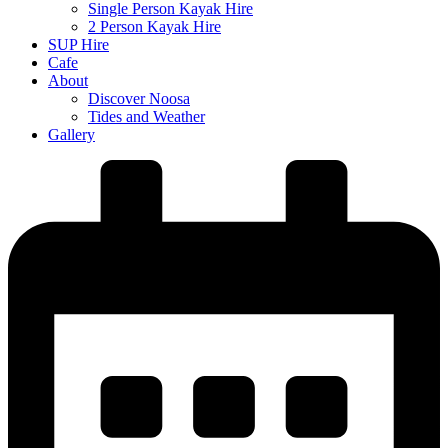
Single Person Kayak Hire
2 Person Kayak Hire
SUP Hire
Cafe
About
Discover Noosa
Tides and Weather
Gallery