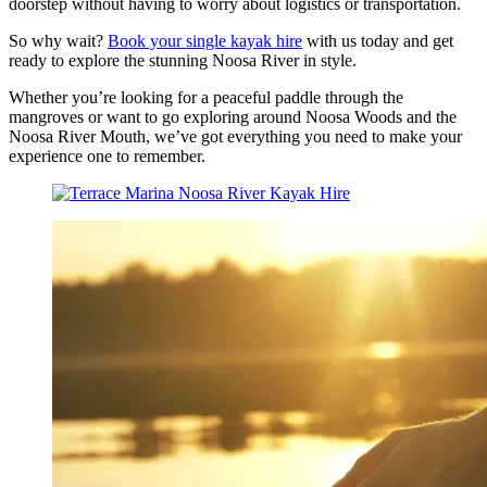
doorstep without having to worry about logistics or transportation.
So why wait?
Book your single kayak hire
with us today and get
ready to explore the stunning Noosa River in style.
Whether you’re looking for a peaceful paddle through the
mangroves or want to go exploring around Noosa Woods and the
Noosa River Mouth, we’ve got everything you need to make your
experience one to remember.