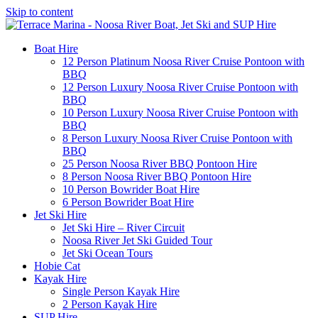
Skip to content
Boat Hire
12 Person Platinum Noosa River Cruise Pontoon with
BBQ
12 Person Luxury Noosa River Cruise Pontoon with
BBQ
10 Person Luxury Noosa River Cruise Pontoon with
BBQ
8 Person Luxury Noosa River Cruise Pontoon with
BBQ
25 Person Noosa River BBQ Pontoon Hire
8 Person Noosa River BBQ Pontoon Hire
10 Person Bowrider Boat Hire
6 Person Bowrider Boat Hire
Jet Ski Hire
Jet Ski Hire – River Circuit
Noosa River Jet Ski Guided Tour
Jet Ski Ocean Tours
Hobie Cat
Kayak Hire
Single Person Kayak Hire
2 Person Kayak Hire
SUP Hire