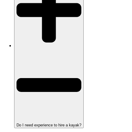
Do I need experience to hire a kayak?