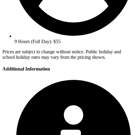
9 Hours (Full Day): $55
Prices are subject to change without notice. Public holiday and
school holiday rates may vary from the pricing shown.
Additional Information