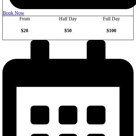
Book Now
From
Half Day
Full Day
$20
$50
$100