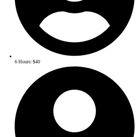
6 Hours: $40