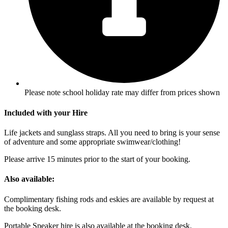
Please note school holiday rate may differ from prices shown
Included with your Hire
Life jackets and sunglass straps. All you need to bring is your sense
of adventure and some appropriate swimwear/clothing!
Please arrive 15 minutes prior to the start of your booking.
Also available:
Complimentary fishing rods and eskies are available by request at
the booking desk.
Portable Speaker hire is also available at the booking desk.